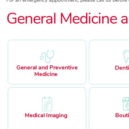
General Medicine a
General and Preventive
Denti
Medicine
Medical Imaging
Bout