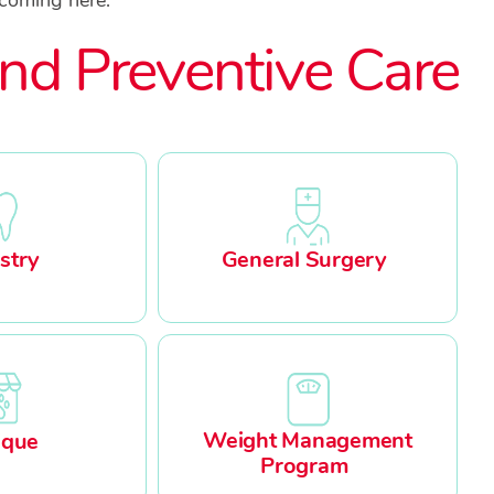
nd Preventive Care
stry
General Surgery
Weight Management
ique
Program