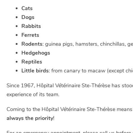
Cats
Dogs
Rabbits
Ferrets
Rodents
: guinea pigs, hamsters, chinchillas, g
Hedgehogs
Reptiles
Little birds
: from canary to macaw (except chi
Since 1967, Hôpital Vétérinaire Ste-Thérèse has stood 
experience of its team.
Coming to the Hôpital Vétérinaire Ste-Thérèse mean
always the priority
!
For an emergency appointment, please call us before