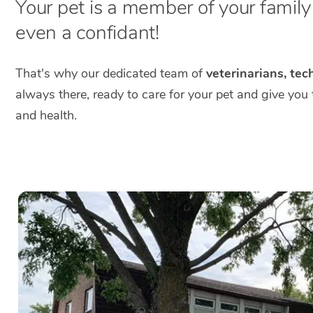
Your pet is a member of your family a
even a confidant!
That's why our dedicated team of
veterinarians, tec
always there, ready to care for your pet and give you
and health.