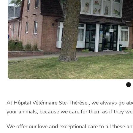
At Hôpital Vétérinaire Ste-Thérèse , we always go abo
your animals, because we care for them as if they we
We offer our love and exceptional care to all these an