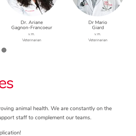
Dr. Ariane
Dr Mario
Gagnon-Francoeur
Giard
v.m.
v.m.
Veterinarian
Veterinarian
es
proving animal health. We are constantly on the
upport staff to complement our teams.
lication!