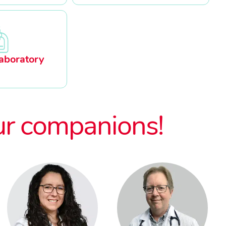
aboratory
ur companions!