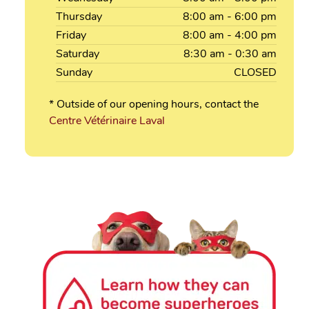
Thursday
8:00
am
- 6:00
pm
Friday
8:00
am
- 4:00
pm
Saturday
8:30
am
- 0:30
am
Sunday
CLOSED
* Outside of our opening hours, contact the
Centre Vétérinaire Laval