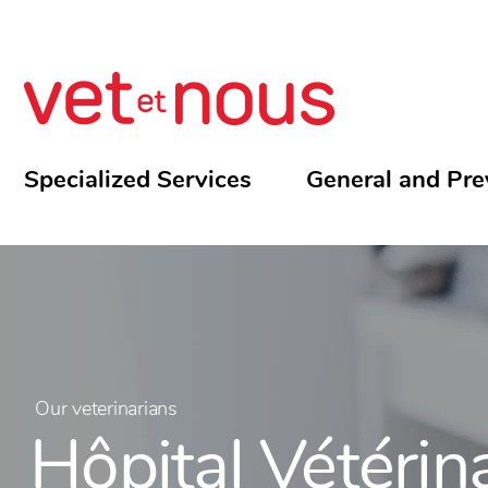
Specialized Services
General and Pre
Our veterinarians
Hôpital Vétérin