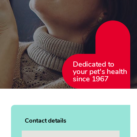
Dedicated to
your pet's health
since 1967
Contact details