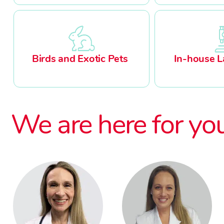
Birds and Exotic Pets
In-house L
We are here for yo