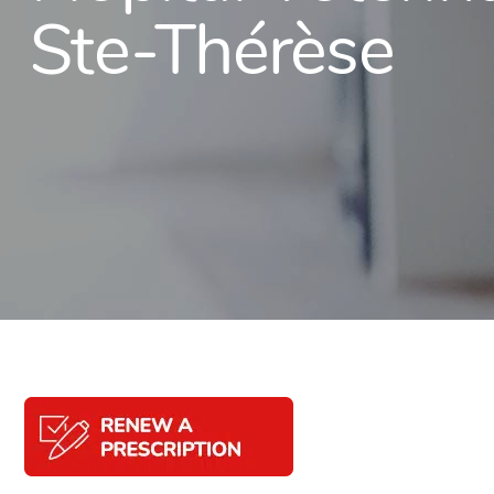
Ste-Thérèse