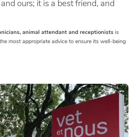
nd ours; it is a best friend, and
hnicians, animal attendant and receptionists
is
 the most appropriate advice to ensure its well-being