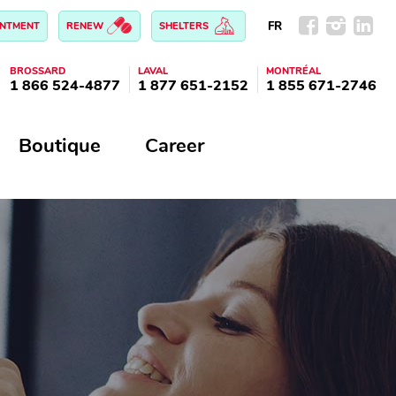
FR
INTMENT
RENEW
SHELTERS
BROSSARD
LAVAL
MONTRÉAL
1 866 524-4877
1 877 651-2152
1 855 671-2746
Boutique
Career