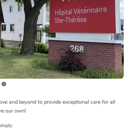
ve and beyond to provide exceptional care for all
re our own!
imals: