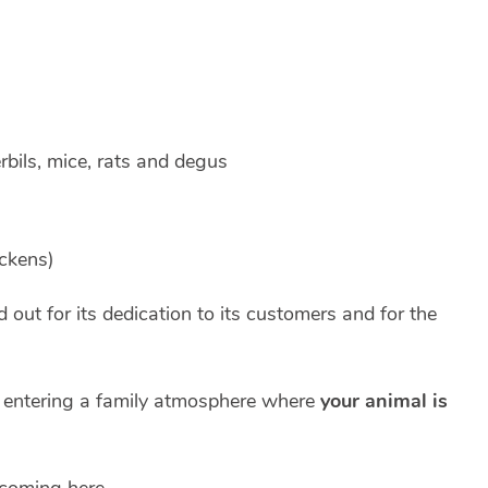
erbils, mice, rats and degus
ckens)
out for its dedication to its customers and for the
s entering a family atmosphere where
your animal is
 coming here.