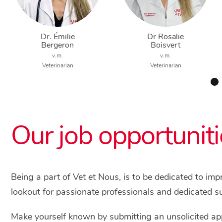
Dr. Émilie
Dr Rosalie
Bergeron
Boisvert
v.m.
v.m.
Veterinarian
Veterinarian
Our job opportuniti
Being a part of Vet et Nous, is to be dedicated to im
lookout for passionate professionals and dedicated s
Make yourself known by submitting an unsolicited app