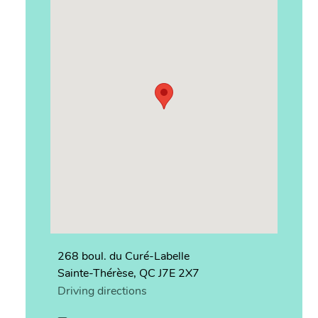
268 boul. du Curé-Labelle
Sainte-Thérèse, QC J7E 2X7
Driving directions