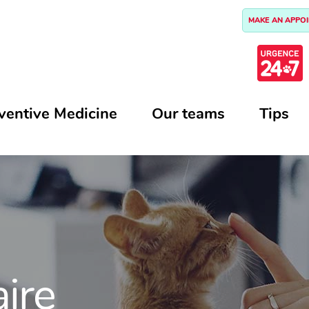
MAKE AN APPO
ventive Medicine
Our teams
Tips
aire