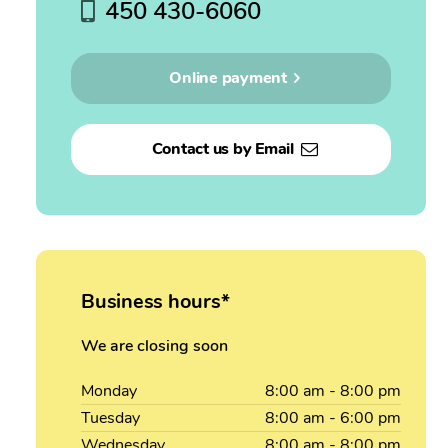
450 430-6060
Online payment
Contact us by Email
Business hours*
We are closing soon
Monday
8:00
am
- 8:00
pm
Tuesday
8:00
am
- 6:00
pm
Wednesday
8:00
am
- 8:00
pm