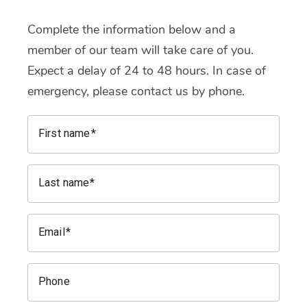
Complete the information below and a
member of our team will take care of you.
Expect a delay of 24 to 48 hours. In case of
emergency, please contact us by phone.
First name
Last name
Email
Phone