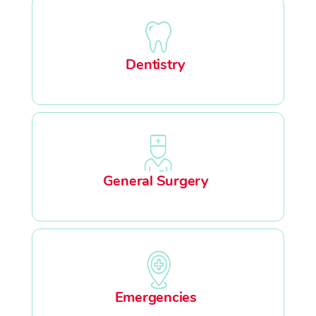
Dentistry
General Surgery
Emergencies