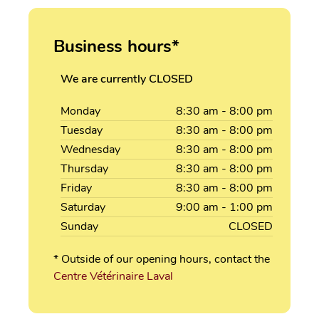
Business hours*
We are currently CLOSED
Monday
8:30
am
- 8:00
pm
Tuesday
8:30
am
- 8:00
pm
Wednesday
8:30
am
- 8:00
pm
Thursday
8:30
am
- 8:00
pm
Friday
8:30
am
- 8:00
pm
Saturday
9:00
am
- 1:00
pm
Sunday
CLOSED
* Outside of our opening hours, contact the
Centre Vétérinaire Laval