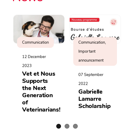
Communication
Communication,
Important
12 December
announcement
2023
Vet et Nous
07 September
Supports
2022
the Next
Gabrielle
Generation
Lamarre
of
Scholarship
Veterinarians!