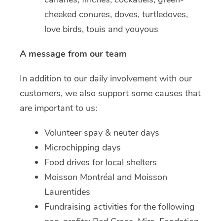
cheeked conures, doves, turtledoves,
love birds, touis and youyous
A message from our team
In addition to our daily involvement with our
customers, we also support some causes that
are important to us:
Volunteer spay & neuter days
Microchipping days
Food drives for local shelters
Moisson Montréal and Moisson
Laurentides
Fundraising activities for the following