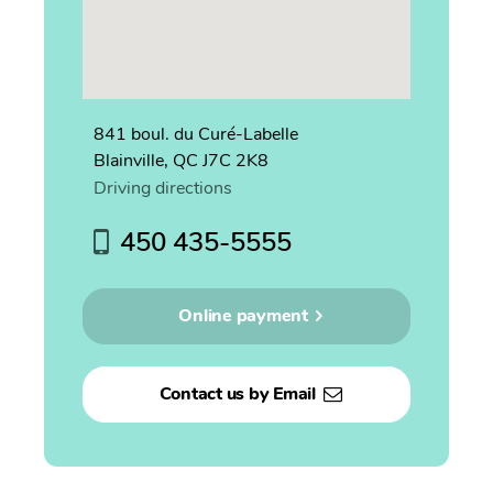
841 boul. du Curé-Labelle
Blainville, QC J7C 2K8
Driving directions
450 435-5555
Online payment
Contact us by Email