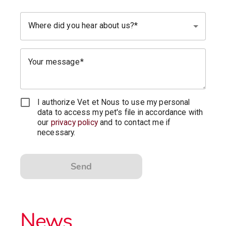
Where did you hear about us?
Your message
I authorize Vet et Nous to use my personal
data to access my pet's file in accordance with
our
privacy policy
and to contact me if
necessary.
Send
News