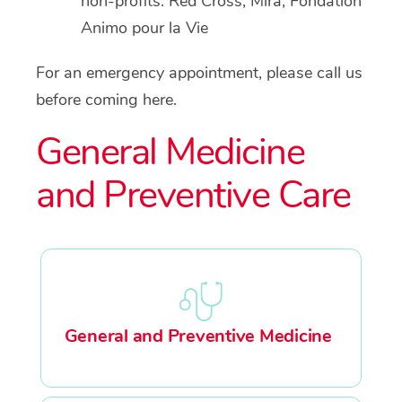
non-profits: Red Cross, Mira, Fondation
Animo pour la Vie
For an emergency appointment, please call us
before coming here.
General Medicine
and Preventive Care
General and Preventive Medicine