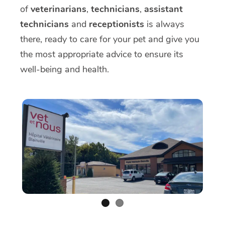
of
veterinarians
,
technicians
,
assistant
technicians
and
receptionists
is always
there, ready to care for your pet and give you
the most appropriate advice to ensure its
well-being and health.