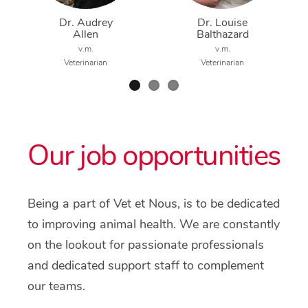
Dr. Audrey
Dr. Louise
Allen
Balthazard
v.m.
v.m.
Veterinarian
Veterinarian
Our job opportunities
Being a part of Vet et Nous, is to be dedicated
to improving animal health. We are constantly
on the lookout for passionate professionals
and dedicated support staff to complement
our teams.