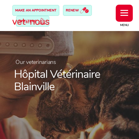
MAKE AN APPOINTMENT
RENEW
SHELTERS
MENU
Our veterinarians
Hôpital Vétérinaire
Blainville