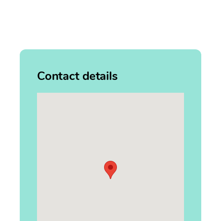
Contact details