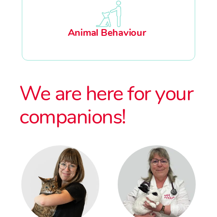
Animal Behaviour
We are here for your
companions!