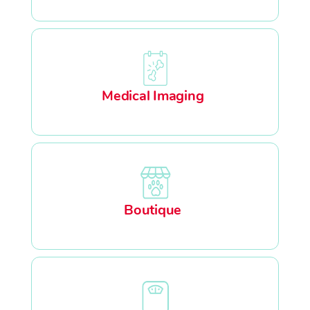
Medical Imaging
Boutique