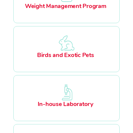
Weight Management Program
Birds and Exotic Pets
In-house Laboratory