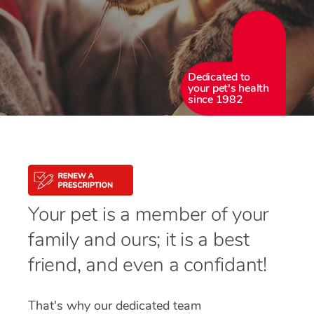
Dedicated to
your pet's health
since 1982
Your pet is a member of your
family and ours; it is a best
friend, and even a confidant!
That's why our dedicated team