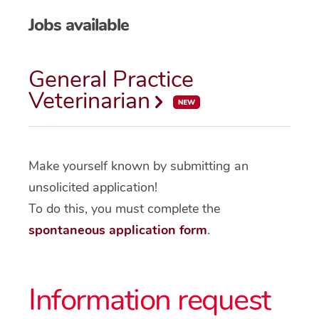
Jobs available
General Practice
Veterinarian
Make yourself known by submitting an
unsolicited application!
To do this, you must complete the
spontaneous application form
.
Information request