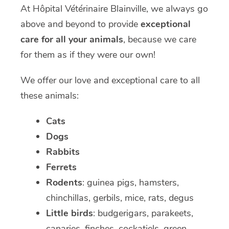
At Hôpital Vétérinaire Blainville, we always go
above and beyond to provide
exceptional
care for all your animals
, because we care
for them as if they were our own!
We offer our love and exceptional care to all
these animals:
Cats
Dogs
Rabbits
Ferrets
Rodents
: guinea pigs, hamsters,
chinchillas, gerbils, mice, rats, degus
Little birds
: budgerigars, parakeets,
canaries, finches, cockatiels, green-