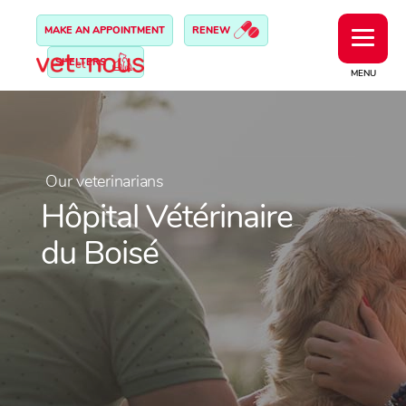
MAKE AN APPOINTMENT
RENEW
SHELTERS
MENU
Our veterinarians
Hôpital Vétérinaire
du Boisé