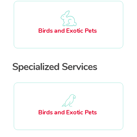
Birds and Exotic Pets
Specialized Services
Birds and Exotic Pets