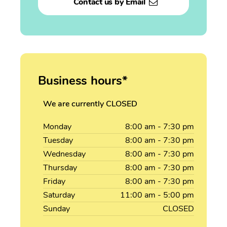
Contact us by Email
Business hours*
We are currently CLOSED
Monday
8:00
am
- 7:30
pm
Tuesday
8:00
am
- 7:30
pm
Wednesday
8:00
am
- 7:30
pm
Thursday
8:00
am
- 7:30
pm
Friday
8:00
am
- 7:30
pm
Saturday
11:00
am
- 5:00
pm
Sunday
CLOSED