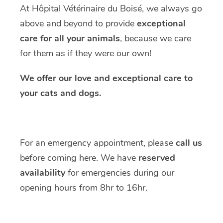
At Hôpital Vétérinaire du Boisé, we always go
above and beyond to provide
exceptional
care for all your animals
, because we care
for them as if they were our own!
We offer our love and exceptional care to
your cats and dogs.
For an emergency appointment, please
call us
before coming here. We have
reserved
availability
for emergencies during our
opening hours from 8hr to 16hr.