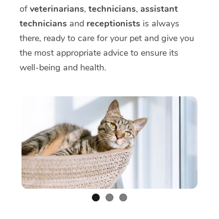
of
veterinarians
,
technicians
,
assistant
technicians
and
receptionists
is always
there, ready to care for your pet and give you
the most appropriate advice to ensure its
well-being and health.