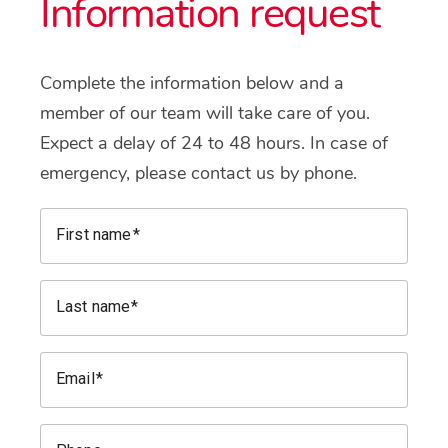
Information request
Complete the information below and a
member of our team will take care of you.
Expect a delay of 24 to 48 hours. In case of
emergency, please contact us by phone.
First name
Last name
Email