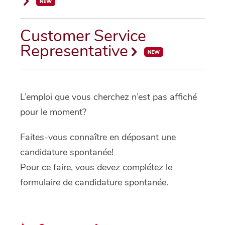
Customer Service
Representative
L’emploi que vous cherchez n’est pas affiché
pour le moment?
Faites-vous connaître en déposant une
candidature spontanée!
Pour ce faire, vous devez complétez le
formulaire de candidature spontanée.