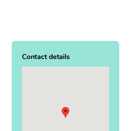
Contact details