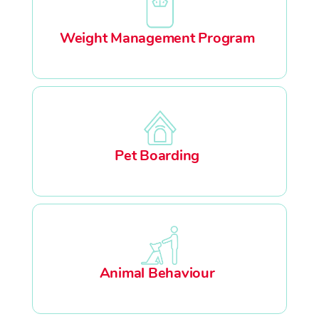
Weight Management Program
Pet Boarding
Animal Behaviour