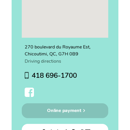
270 boulevard du Royaume Est,
Chicoutimi, QC, G7H 0B9
Driving directions
418 696-1700
Online payment