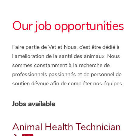
Our job opportunities
Faire partie de Vet et Nous, c’est être dédié à
l’amélioration de la santé des animaux. Nous
sommes constamment à la recherche de
professionnels passionnés et de personnel de
soutien dévoué afin de compléter nos équipes.
Jobs available
Animal Health Technician