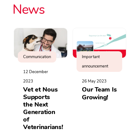
News
Communication
Important
announcement
12 December
2023
26 May 2023
Vet et Nous
Our Team Is
Supports
Growing!
the Next
Generation
of
Veterinarians!