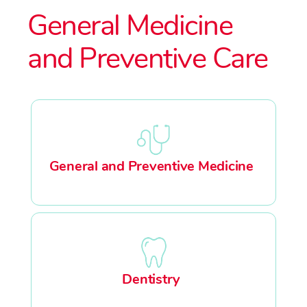
General Medicine
and Preventive Care
General and Preventive Medicine
Dentistry