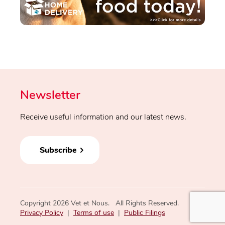
Newsletter
Receive useful information and our latest news.
Subscribe
Copyright 2026 Vet et Nous. All Rights Reserved.
Privacy Policy
|
Terms of use
|
Public Filings