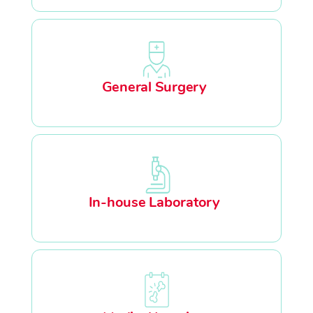
General Surgery
In-house Laboratory