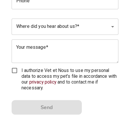
Phone
Where did you hear about us?
Your message
I authorize Vet et Nous to use my personal
data to access my pet's file in accordance with
our
privacy policy
and to contact me if
necessary.
Send