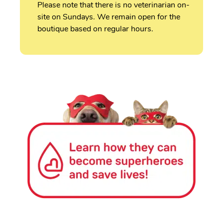
Please note that there is no veterinarian on-
site on Sundays. We remain open for the
boutique based on regular hours.