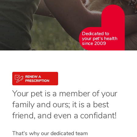
Dedicated to
your pet's health
since 2009
Your pet is a member of your
family and ours; it is a best
friend, and even a confidant!
That's why our dedicated team