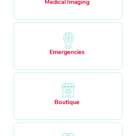
Medical Imaging
Emergencies
Boutique