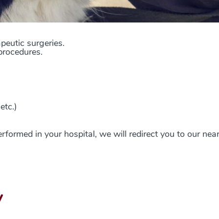
apeutic surgeries
.
procedures.
etc.)
erformed in your hospital, we will redirect you to our nea
y