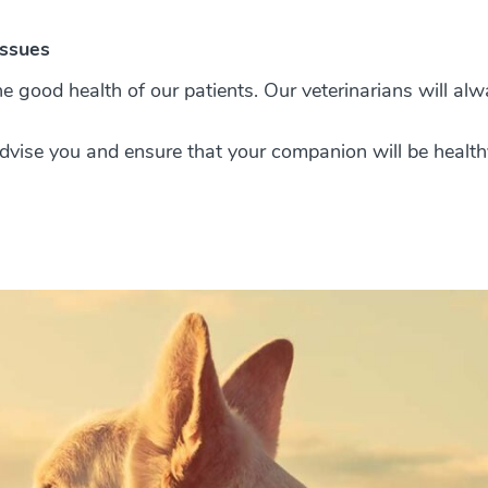
issues
e good health of our patients. Our veterinarians will alw
 advise you and ensure that your companion will be health