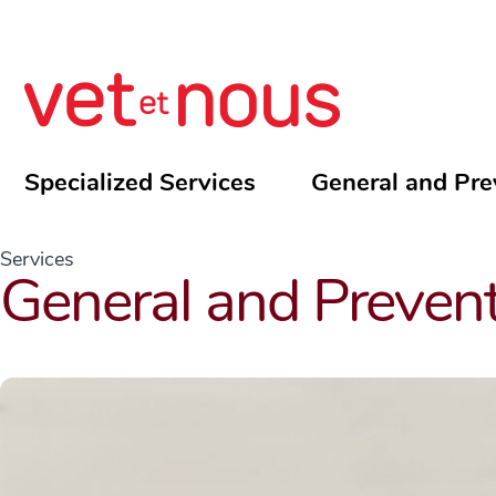
Specialized Services
General and Pre
Services
General and Prevent