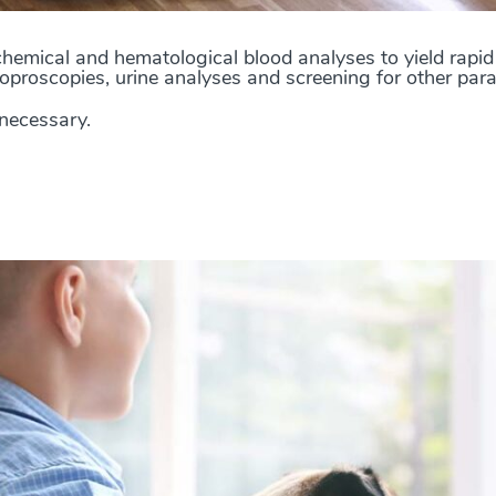
hemical and hematological blood analyses to yield rapid 
oproscopies, urine analyses and screening for other paras
 necessary.