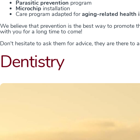
Parasitic prevention
program
Microchip
installation
Care program adapted for
aging-related health 
We believe that prevention is the best way to promote th
with you for a long time to come!
Don't hesitate to ask them for advice, they are there to
Dentistry