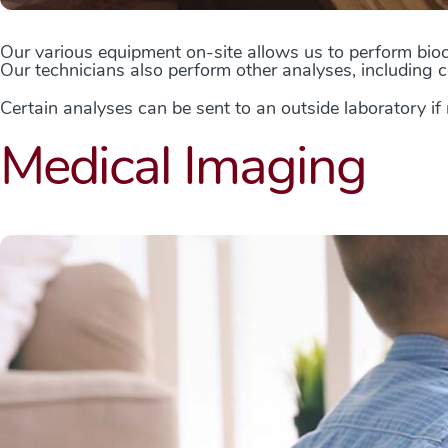
Our various equipment on-site allows us to perform bioc
Our technicians also perform other analyses, including c
Certain analyses can be sent to an outside laboratory if
Medical Imaging