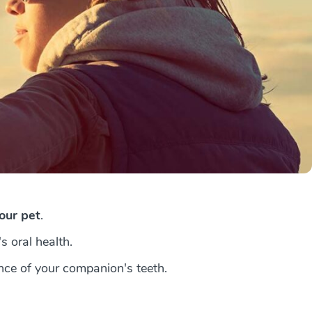
your pet
.
s oral health.
nce of your companion's teeth.