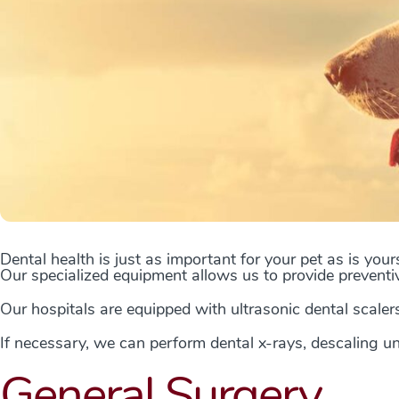
Dental health is just as important for your pet as is your
Our specialized equipment allows us to provide preventi
Our hospitals are equipped with ultrasonic dental scalers
If necessary, we can perform dental x-rays, descaling u
General Surgery