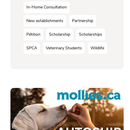
In-Home Consultation
New establishments
Partnership
Pétition
Scholarship
Scholarships
SPCA
Veterinary Students
Wildlife