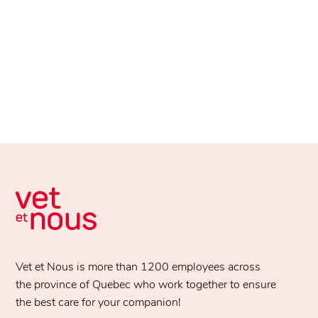
Vet et Nous is more than 1200 employees across
the province of Quebec who work together to ensure
the best care for your companion!