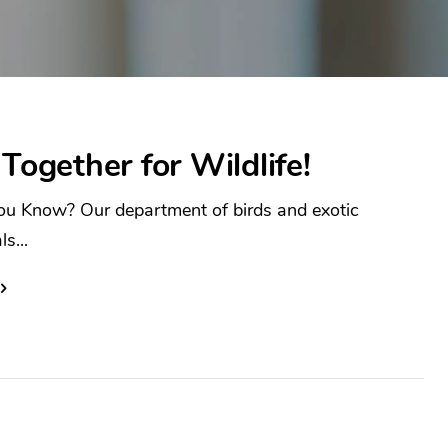
 Together for Wildlife!
ou Know? Our department of birds and exotic
s...