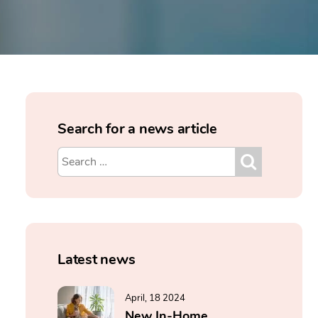
Search for a news article
Latest news
April, 18 2024
New In-Home