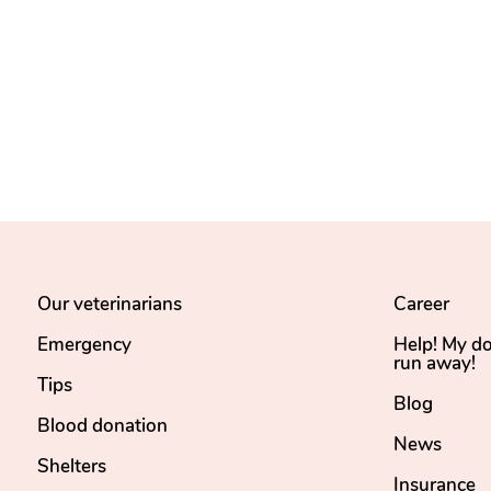
Our veterinarians
Career
Emergency
Help! My d
run away!
Tips
Blog
Blood donation
News
Shelters
Insurance