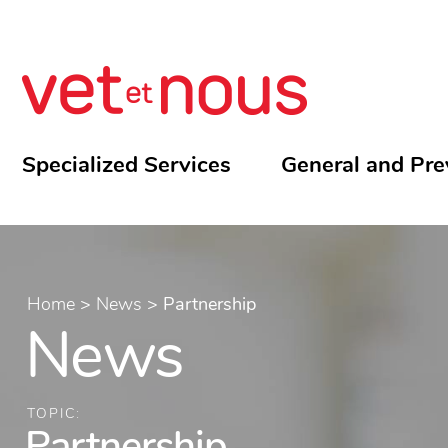
Specialized Services
General and Pre
Home
>
News
>
Partnership
News
TOPIC:
Partnership