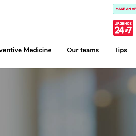
MAKE AN A
ventive Medicine
Our teams
Tips