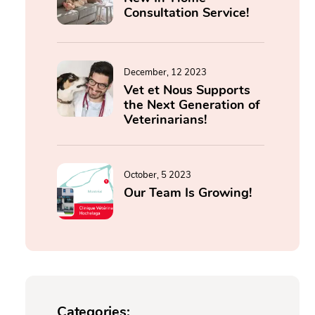
Consultation Service!
December, 12 2023
Vet et Nous Supports
the Next Generation of
Veterinarians!
October, 5 2023
Our Team Is Growing!
Categories: