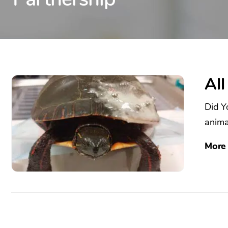
All
Did Y
animal
More