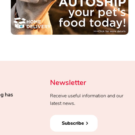
Newsletter
og has
Receive useful information and our
latest news.
Subscribe