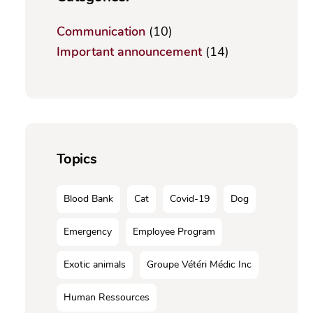
Communication
(10)
Important announcement
(14)
Topics
Blood Bank
Cat
Covid-19
Dog
Emergency
Employee Program
Exotic animals
Groupe Vétéri Médic Inc
Human Ressources