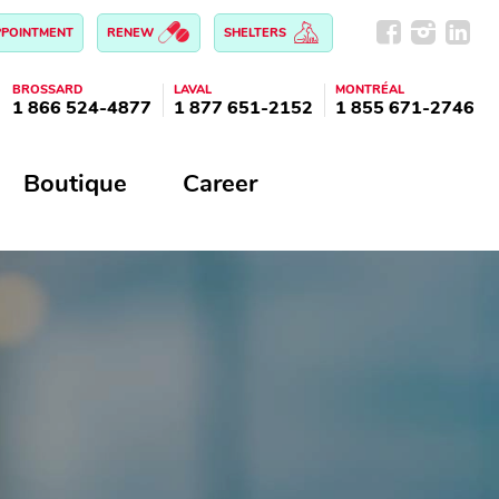
PPOINTMENT
RENEW
SHELTERS
BROSSARD
LAVAL
MONTRÉAL
1 866 524-4877
1 877 651-2152
1 855 671-2746
Boutique
Career