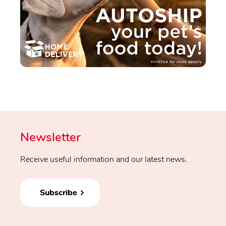
Newsletter
Receive useful information and our latest news.
Subscribe