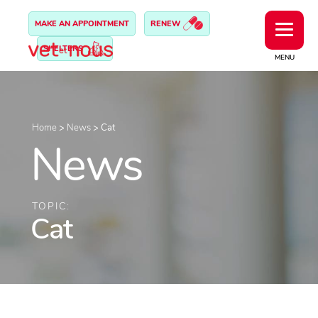
MAKE AN APPOINTMENT
RENEW
SHELTERS
MENU
Home
>
News
>
Cat
News
TOPIC:
Cat