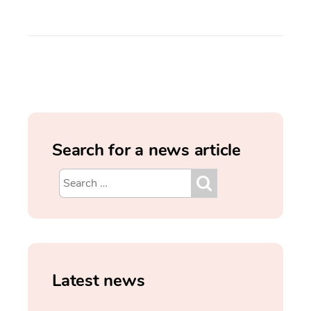
Search for a news article
Latest news