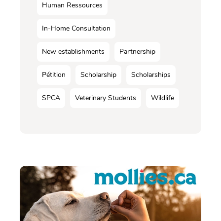
Human Ressources
In-Home Consultation
New establishments
Partnership
Pétition
Scholarship
Scholarships
SPCA
Veterinary Students
Wildlife