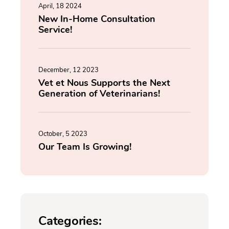
April, 18 2024
New In-Home Consultation
Service!
December, 12 2023
Vet et Nous Supports the Next
Generation of Veterinarians!
October, 5 2023
Our Team Is Growing!
Categories: