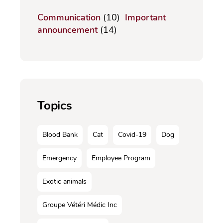
Communication
(10)
Important
announcement
(14)
Topics
Blood Bank
Cat
Covid-19
Dog
Emergency
Employee Program
Exotic animals
Groupe Vétéri Médic Inc