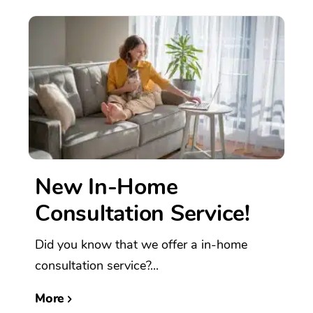
New In-Home
Consultation Service!
Did you know that we offer a in-home
consultation service?...
More