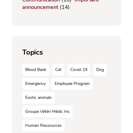
announcement
(14)
Topics
Blood Bank
Cat
Covid-19
Dog
Emergency
Employee Program
Exotic animals
Groupe Vétéri Médic Inc
Human Ressources