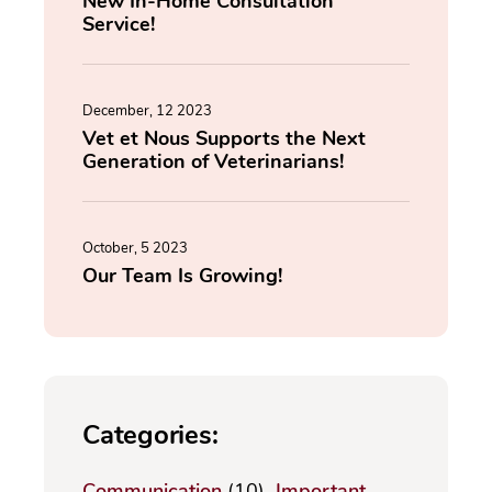
New In-Home Consultation
Service!
December, 12 2023
Vet et Nous Supports the Next
Generation of Veterinarians!
October, 5 2023
Our Team Is Growing!
Categories:
Communication
(10)
Important