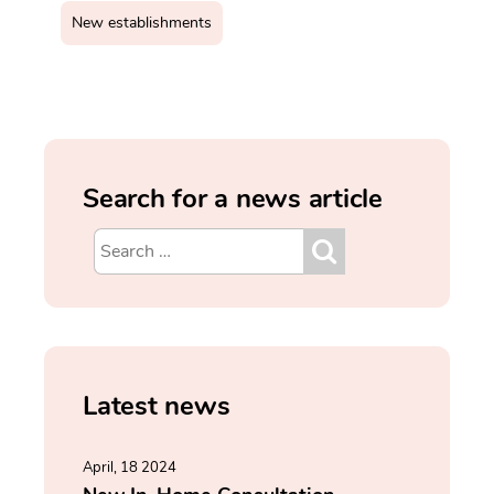
New establishments
Search for a news article
Latest news
April, 18 2024