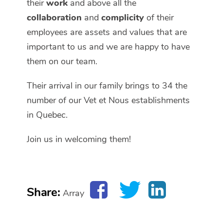
their
work
and above all the
collaboration
and
complicity
of their
employees are assets and values that are
important to us and we are happy to have
them on our team.
Their arrival in our family brings to 34 the
number of our Vet et Nous establishments
in Quebec.
Join us in welcoming them!
Share:
Array