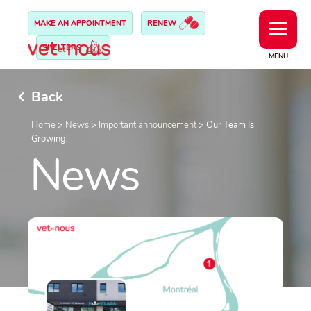
MAKE AN APPOINTMENT
RENEW
SHELTERS
MENU
Back
Home
>
News
>
Important announcement
>
Our Team Is
Growing!
News