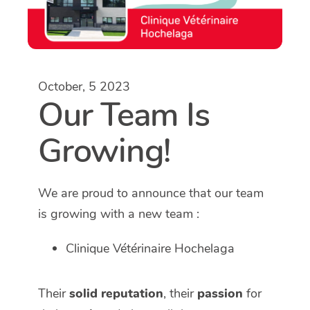
October, 5 2023
Our Team Is
Growing!
We are proud to announce that our team
is growing with a new team :
Clinique Vétérinaire Hochelaga
Their
solid reputation
, their
passion
for