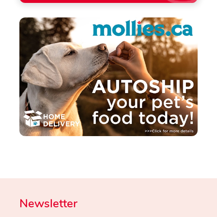
Newsletter