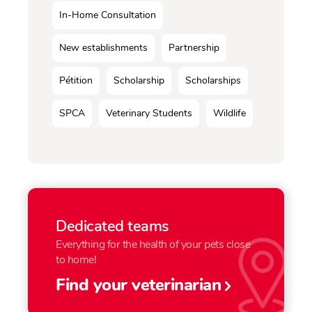
In-Home Consultation
New establishments
Partnership
Pétition
Scholarship
Scholarships
SPCA
Veterinary Students
Wildlife
Dedicated teams
Everything for the health of your pets close
to home!
Find your veterinarian