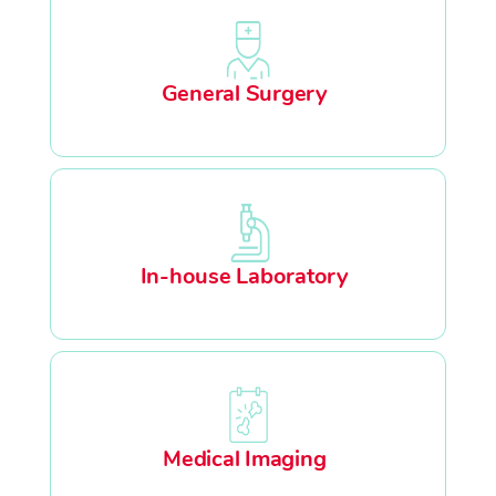
General Surgery
In-house Laboratory
Medical Imaging