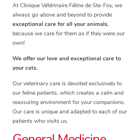
At Clinique Vétérinaire Féline de Ste-Foy, we
always go above and beyond to provide
exceptional care for all your animals
,
because we care for them as if they were our
own!
We offer our love and exceptional care to
your cats.
Our veterinary care is devoted exclusively to
our feline patients, which creates a calm and
reassuring environment for your companions.
Our care is unique and adapted to each of our
patients who visits us.
General Medicine