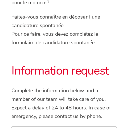
pour le moment?
Faites-vous connaître en déposant une
candidature spontanée!
Pour ce faire, vous devez complétez le
formulaire de candidature spontanée.
Information request
Complete the information below and a
member of our team will take care of you.
Expect a delay of 24 to 48 hours. In case of
emergency, please contact us by phone.