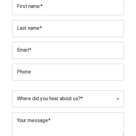
First name
Last name
Email
Phone
Where did you hear about us?
Your message