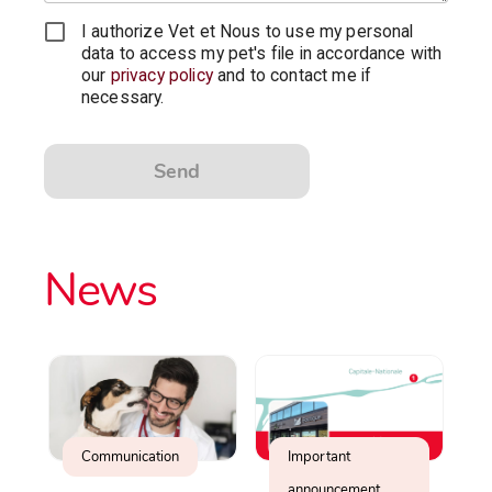
I authorize Vet et Nous to use my personal
data to access my pet's file in accordance with
our
privacy policy
and to contact me if
necessary.
Send
News
Communication
Important
announcement