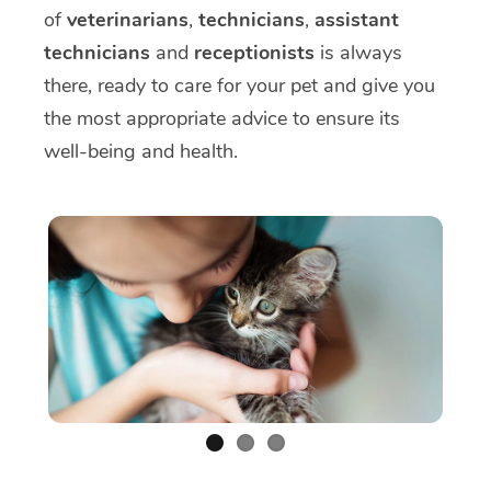
of
veterinarians
,
technicians
,
assistant
technicians
and
receptionists
is always
there, ready to care for your pet and give you
the most appropriate advice to ensure its
well-being and health.