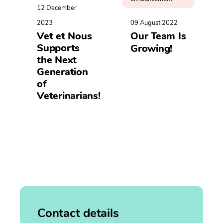
12 December
2023
09 August 2022
Vet et Nous
Our Team Is
Supports
Growing!
the Next
Generation
of
Veterinarians!
Contact details