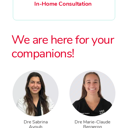
In-Home Consultation
We are here for your
companions!
Dre Sabrina
Dre Marie-Claude
Ayoub
Bergeron