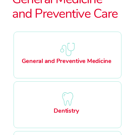
and Preventive Care
General and Preventive Medicine
Dentistry