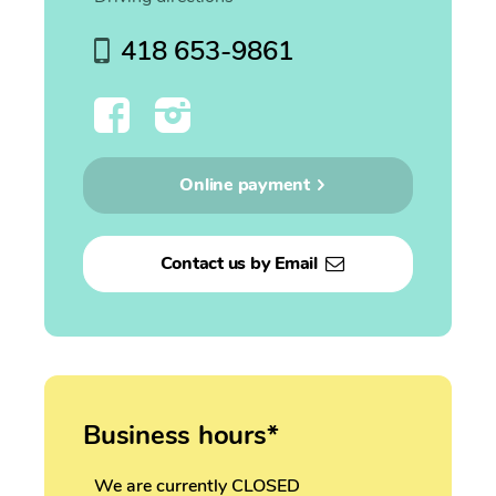
418 653-9861
Online payment
Contact us by Email
Business hours*
We are currently CLOSED