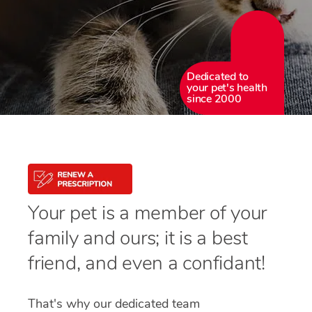
Dedicated to
your pet's health
since 2000
Your pet is a member of your
family and ours; it is a best
friend, and even a confidant!
That's why our dedicated team