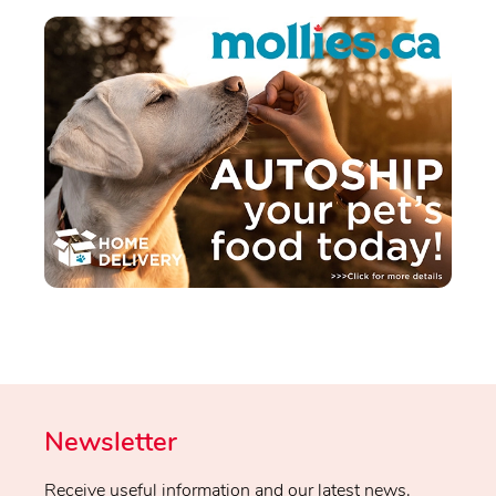
Newsletter
Receive useful information and our latest news.