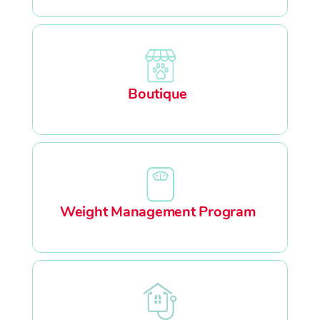
Boutique
Weight Management Program