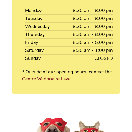
Monday
8:30
am
- 8:00
pm
Tuesday
8:30
am
- 8:00
pm
Wednesday
8:30
am
- 8:00
pm
Thursday
8:30
am
- 8:00
pm
Friday
8:30
am
- 5:00
pm
Saturday
9:30
am
- 1:00
pm
Sunday
CLOSED
* Outside of our opening hours, contact the
Centre Vétérinaire Laval