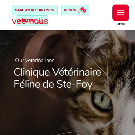
MAKE AN APPOINTMENT
RENEW
SHELTERS
MENU
Our veterinarians
Clinique Vétérinaire
Féline de Ste-Foy