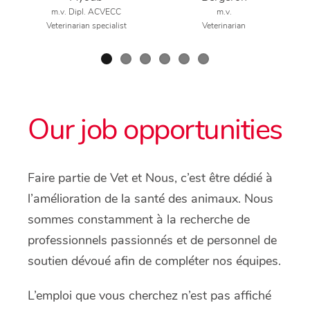
m.v. Dipl. ACVECC
m.v.
Veterinarian specialist
Veterinarian
Our job opportunities
Faire partie de Vet et Nous, c’est être dédié à
l’amélioration de la santé des animaux. Nous
sommes constamment à la recherche de
professionnels passionnés et de personnel de
soutien dévoué afin de compléter nos équipes.
L’emploi que vous cherchez n’est pas affiché