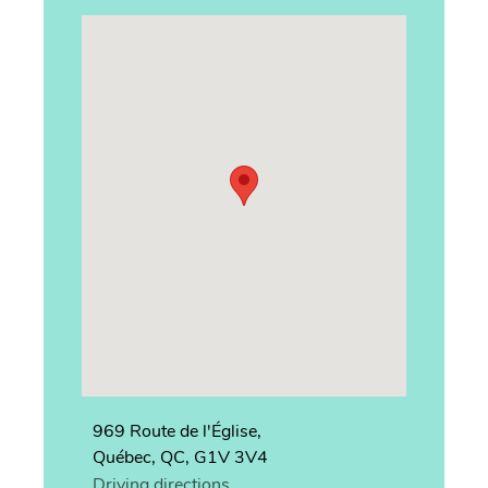
969 Route de l'Église,
Québec, QC, G1V 3V4
Driving directions