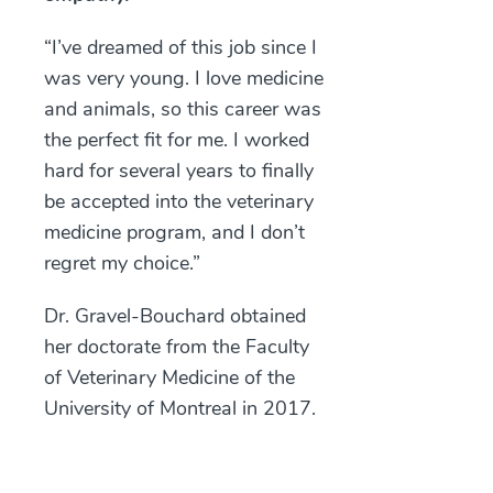
“I’ve dreamed of this job since I
was very young. I love medicine
and animals, so this career was
the perfect fit for me. I worked
hard for several years to finally
be accepted into the veterinary
medicine program, and I don’t
regret my choice.”
Dr. Gravel-Bouchard obtained
her doctorate from the Faculty
of Veterinary Medicine of the
University of Montreal in 2017.