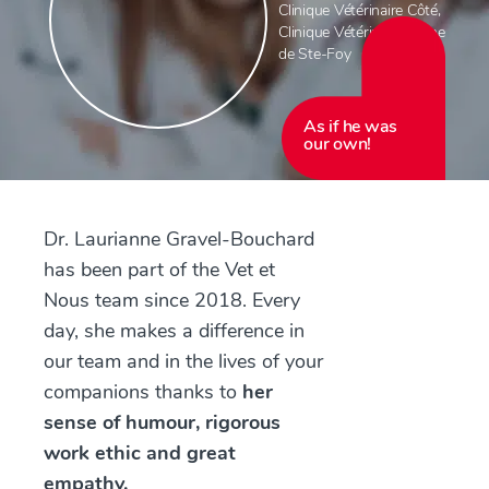
Clinique Vétérinaire Côté
,
Clinique Vétérinaire Féline
de Ste-Foy
As if he was
our own!
Dr. Laurianne Gravel-Bouchard
has been part of the Vet et
Nous team since 2018. Every
day, she makes a difference in
our team and in the lives of your
companions thanks to
her
sense of humour, rigorous
work ethic and great
empathy.