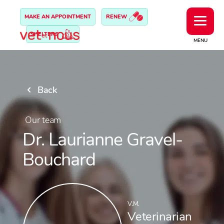
MAKE AN APPOINTMENT
RENEW
SHELTERS
MENU
Back
Our team
Dr. Laurianne Gravel-
Bouchard
V.M.
Veterinarian