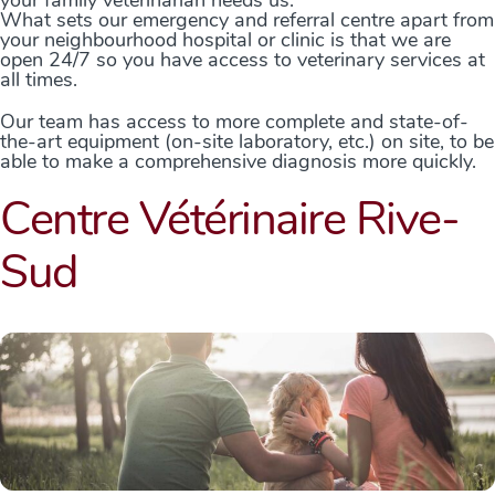
What sets our emergency and referral centre apart from
your neighbourhood hospital or clinic is that we are
open 24/7 so you have access to veterinary services at
all times.
Our team has access to more complete and state-of-
the-art equipment (on-site laboratory, etc.) on site, to be
able to make a comprehensive diagnosis more quickly.
Centre Vétérinaire Rive-
Sud