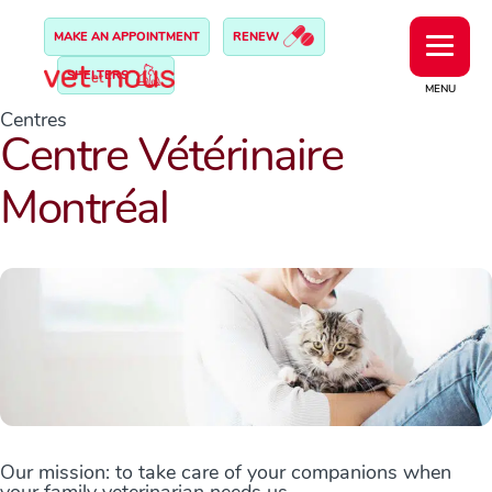
MAKE AN APPOINTMENT
RENEW
SHELTERS
MENU
Centres
Centre Vétérinaire
Montréal
Our mission: to take care of your companions when
your family veterinarian needs us.