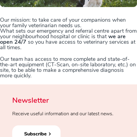
Our mission: to take care of your companions when
your family veterinarian needs us.
What sets our emergency and referral centre apart from
your neighbourhood hospital or clinic is that
we are
open 24/7
so you have access to veterinary services at
all times.
Our team has access to more complete and state-of-
the-art equipment (CT-Scan, on-site laboratory, etc.) on
site, to be able to make a comprehensive diagnosis
more quickly.
Newsletter
Receive useful information and our latest news.
Subscribe