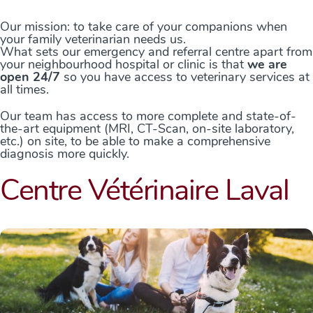
Our mission: to take care of your companions when
your family veterinarian needs us.
What sets our emergency and referral centre apart from
your neighbourhood hospital or clinic is that
we are
open 24/7
so you have access to veterinary services at
all times.
Our team has access to more complete and state-of-
the-art equipment (MRI, CT-Scan, on-site laboratory,
etc.) on site, to be able to make a comprehensive
diagnosis more quickly.
Centre Vétérinaire Laval