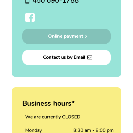
450 690-1788
Online payment
Contact us by Email
Business hours*
We are currently CLOSED
Monday
8:30
am
- 8:00
pm