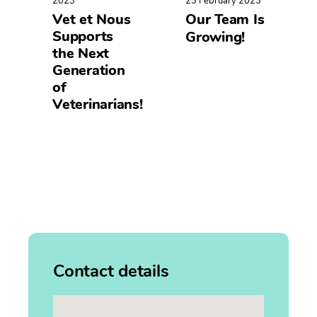
2023
23 February 2023
Vet et Nous
Our Team Is
Supports
Growing!
the Next
Generation
of
Veterinarians!
Contact details