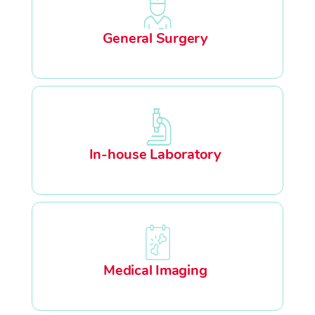
General Surgery
In-house Laboratory
Medical Imaging