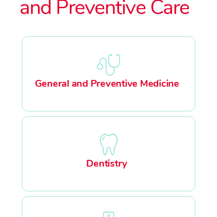
and Preventive Care
General and Preventive Medicine
Dentistry