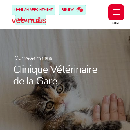
MAKE AN APPOINTMENT
RENEW
SHELTERS
MENU
Our veterinarians
Clinique Vétérinaire
de la Gare