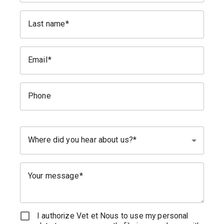
Last name
Email
Phone
Where did you hear about us?
Your message
I authorize Vet et Nous to use my personal