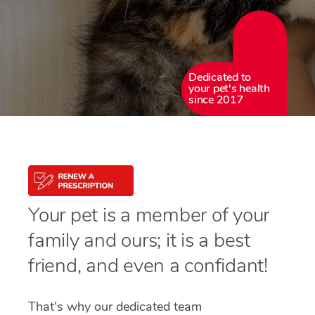
Dedicated to
your pet's health
since 2017
Your pet is a member of your
family and ours; it is a best
friend, and even a confidant!
That's why our dedicated team