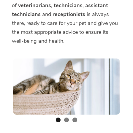
of
veterinarians
,
technicians
,
assistant
technicians
and
receptionists
is always
there, ready to care for your pet and give you
the most appropriate advice to ensure its
well-being and health.