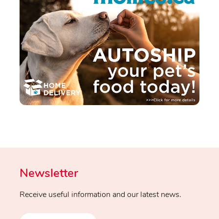
Newsletter
Receive useful information and our latest news.