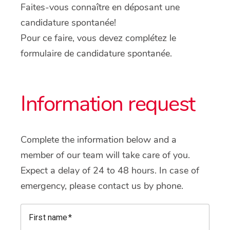
Faites-vous connaître en déposant une
candidature spontanée!
Pour ce faire, vous devez complétez le
formulaire de candidature spontanée.
Information request
Complete the information below and a
member of our team will take care of you.
Expect a delay of 24 to 48 hours. In case of
emergency, please contact us by phone.
First name