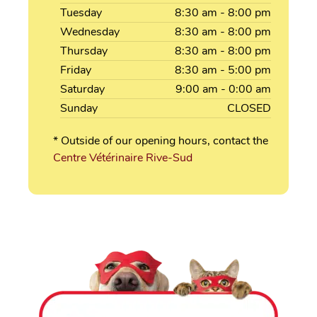
Tuesday
8:30
am
- 8:00
pm
Wednesday
8:30
am
- 8:00
pm
Thursday
8:30
am
- 8:00
pm
Friday
8:30
am
- 5:00
pm
Saturday
9:00
am
- 0:00
am
Sunday
CLOSED
* Outside of our opening hours, contact the
Centre Vétérinaire Rive-Sud