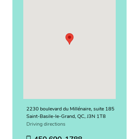
2230 boulevard du Millénaire, suite 185
Saint-Basile-le-Grand, QC, J3N 1T8
Driving directions