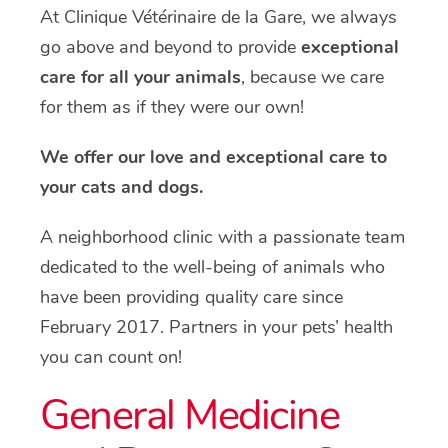
At Clinique Vétérinaire de la Gare, we always
go above and beyond to provide
exceptional
care for all your animals
, because we care
for them as if they were our own!
We offer our love and exceptional care to
your cats and dogs.
A neighborhood clinic with a passionate team
dedicated to the well-being of animals who
have been providing quality care since
February 2017. Partners in your pets’ health
you can count on!
General Medicine