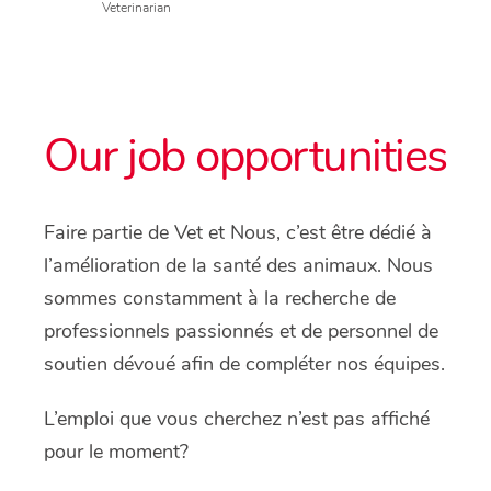
Veterinarian
Our job opportunities
Faire partie de Vet et Nous, c’est être dédié à
l’amélioration de la santé des animaux. Nous
sommes constamment à la recherche de
professionnels passionnés et de personnel de
soutien dévoué afin de compléter nos équipes.
L’emploi que vous cherchez n’est pas affiché
pour le moment?