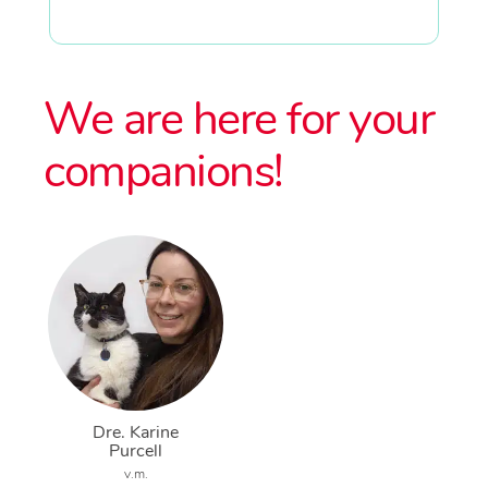
We are here for your
companions!
Dre. Karine
Purcell
v.m.