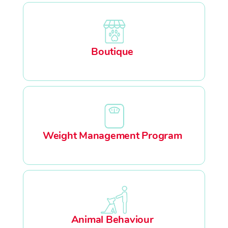
Boutique
Weight Management Program
Animal Behaviour