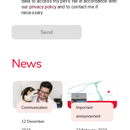
data to access my pet's file in accordance with
our
privacy policy
and to contact me if
necessary.
Send
News
Communication
Important
announcement
12 December