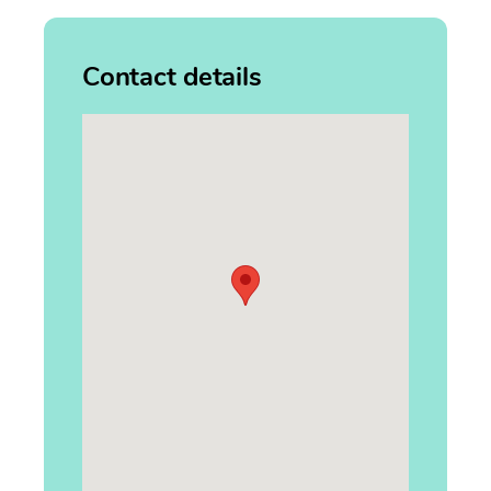
Contact details