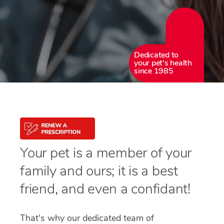
Dedicated to
your pet's health
since 1985
Your pet is a member of your
family and ours; it is a best
friend, and even a confidant!
That's why our dedicated team of