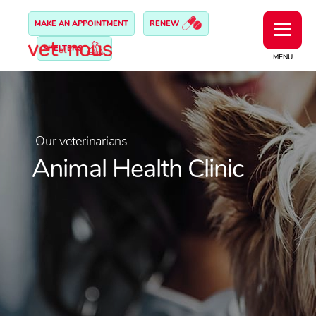
MAKE AN APPOINTMENT
RENEW
SHELTERS
MENU
Our veterinarians
Animal Health Clinic