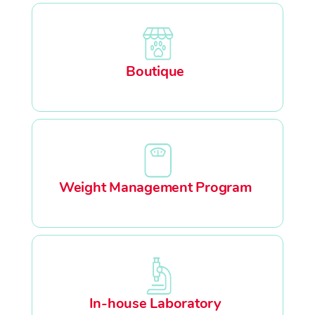
Boutique
Weight Management Program
In-house Laboratory