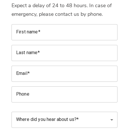
Expect a delay of 24 to 48 hours. In case of
emergency, please contact us by phone.
First name
Last name
Email
Phone
Where did you hear about us?