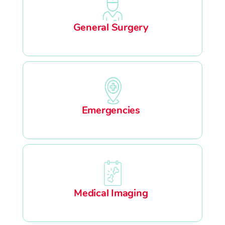
General Surgery
Emergencies
Medical Imaging