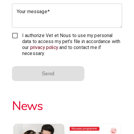
Your message
I authorize Vet et Nous to use my personal
data to access my pet's file in accordance with
our
privacy policy
and to contact me if
necessary.
Send
News