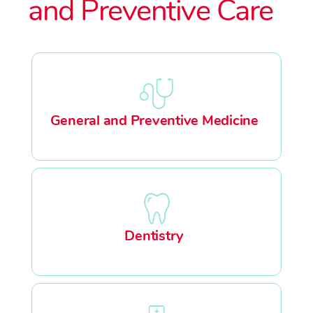
and Preventive Care
General and Preventive Medicine
Dentistry