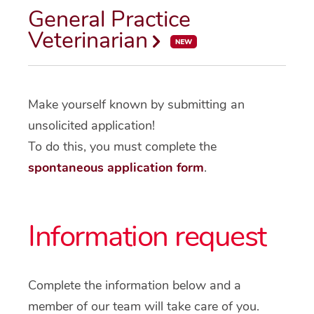
General Practice
Veterinarian
Make yourself known by submitting an
unsolicited application!
To do this, you must complete the
spontaneous application form
.
Information request
Complete the information below and a
member of our team will take care of you.