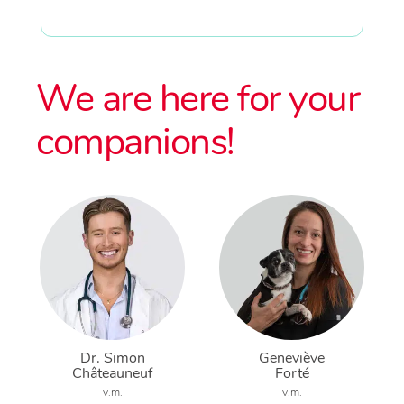
We are here for your
companions!
Dr. Simon
Geneviève
Châteauneuf
Forté
v.m.
v.m.