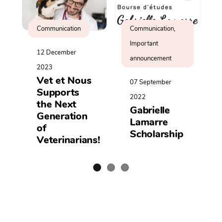
Communication
Communication,
Important
12 December
announcement
2023
Vet et Nous
07 September
Supports
2022
the Next
Gabrielle
Generation
Lamarre
of
Scholarship
Veterinarians!