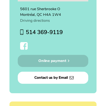
5601 rue Sherbrooke O
Montréal, QC H4A 1W4
Driving directions
514 369-9119
Online payment
Contact us by Email