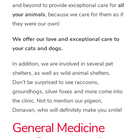
and beyond to provide exceptional care for
all
your animals
, because we care for them as if
they were our own!
We offer our love and exceptional care to
your cats and dogs.
In addition, we are involved in several pet
shelters, as well as wild animal shelters.
Don’t be surprised to see raccoons,
groundhogs, silver foxes and more come into
the clinic. Not to mention our pigeon,
Donavan, who will definitely make you smile!
General Medicine