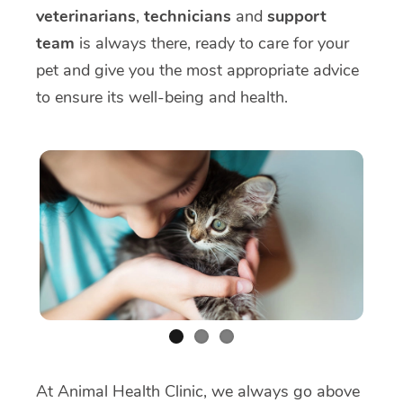
veterinarians
,
technicians
and
support
team
is always there, ready to care for your
pet and give you the most appropriate advice
to ensure its well-being and health.
At Animal Health Clinic, we always go above