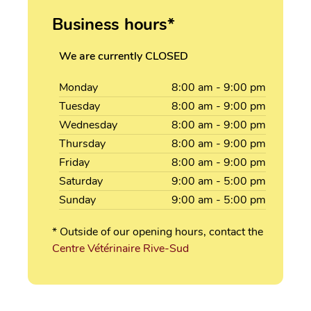
Business hours*
We are currently CLOSED
Monday
8:00
am
- 9:00
pm
Tuesday
8:00
am
- 9:00
pm
Wednesday
8:00
am
- 9:00
pm
Thursday
8:00
am
- 9:00
pm
Friday
8:00
am
- 9:00
pm
Saturday
9:00
am
- 5:00
pm
Sunday
9:00
am
- 5:00
pm
* Outside of our opening hours, contact the
Centre Vétérinaire Rive-Sud