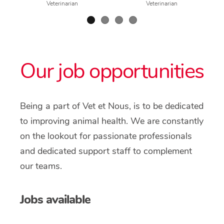
Veterinarian
Veterinarian
Our job opportunities
Being a part of Vet et Nous, is to be dedicated
to improving animal health. We are constantly
on the lookout for passionate professionals
and dedicated support staff to complement
our teams.
Jobs available