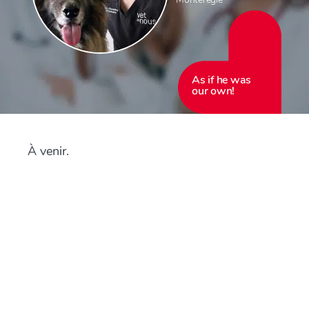
As if he was
our own!
À venir.