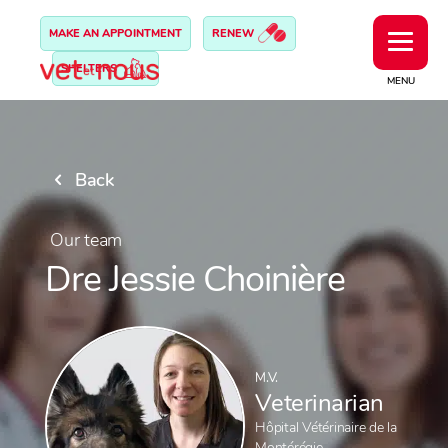
MAKE AN APPOINTMENT
RENEW
SHELTERS
MENU
Back
Our team
Dre Jessie Choinière
M.V.
Veterinarian
Hôpital Vétérinaire de la
Montérégie