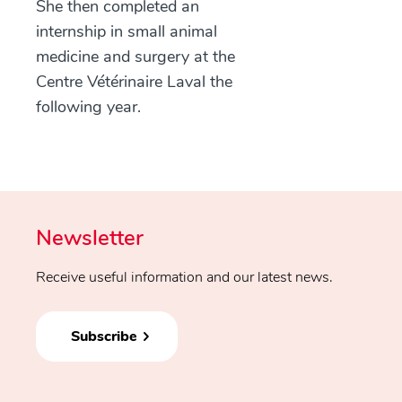
She then completed an
internship in small animal
medicine and surgery at the
Centre Vétérinaire Laval the
following year.
Newsletter
Receive useful information and our latest news.
Subscribe