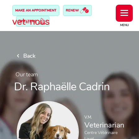
MAKE AN APPOINTMENT
RENEW
SHELTERS
MENU
Back
Our team
Dr. Raphaëlle Cadrin
V.M.
Veterinarian
Centre Vétérinaire
Laval