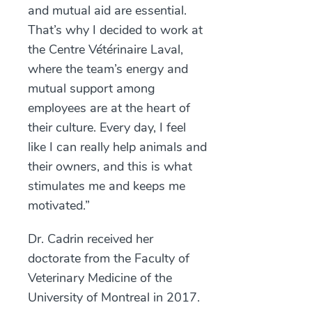
and mutual aid are essential.
That’s why I decided to work at
the Centre Vétérinaire Laval,
where the team’s energy and
mutual support among
employees are at the heart of
their culture. Every day, I feel
like I can really help animals and
their owners, and this is what
stimulates me and keeps me
motivated.”
Dr. Cadrin received her
doctorate from the Faculty of
Veterinary Medicine of the
University of Montreal in 2017.