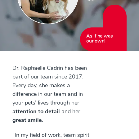
As if he was
our own!
Dr. Raphaelle Cadrin has been
part of our team since 2017.
Every day, she makes a
difference in our team and in
your pets’ lives through her
attention to detail
and her
great smile
.
“In my field of work, team spirit