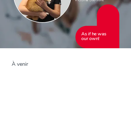
As if he was
our own!
À venir