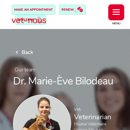
MAKE AN APPOINTMENT
RENEW
SHELTERS
MENU
Back
Our team
Dr. Marie-Ève Bilodeau
V.M.
Veterinarian
Hôpital Vétérinaire
Victoria Ste-Julie