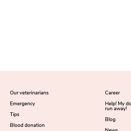
Our veterinarians
Career
Emergency
Help! My d
run away!
Tips
Blog
Blood donation
News