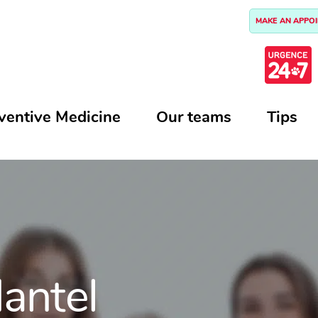
MAKE AN APPO
ventive Medicine
Our teams
Tips
antel