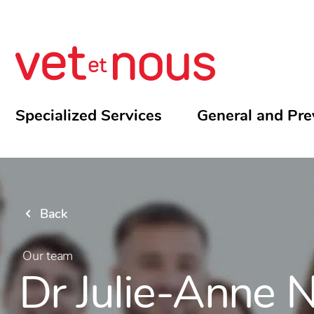
Specialized Services
General and Pre
Back
Our team
Dr Julie-Anne N