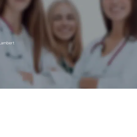
-Lambert