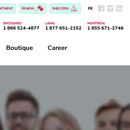
FR
INTMENT
RENEW
SHELTERS
BROSSARD
LAVAL
MONTRÉAL
1 866 524-4877
1 877 651-2152
1 855 671-2746
Boutique
Career