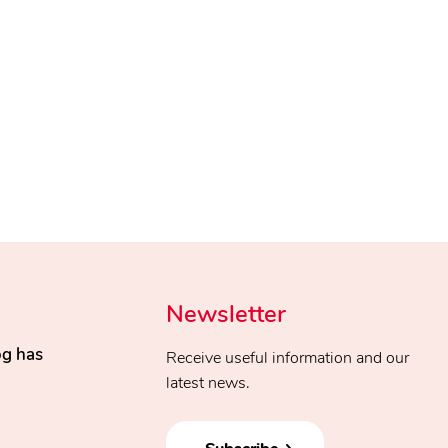
Newsletter
og has
Receive useful information and our
latest news.