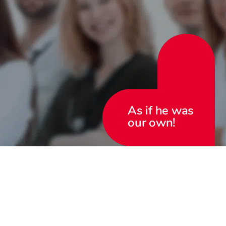
As if he was
our own!