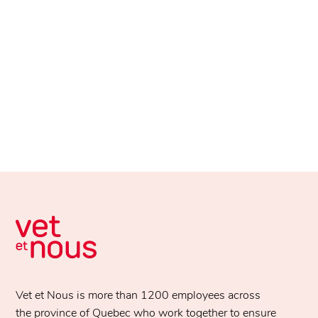
Vet et Nous is more than 1200 employees across
the province of Quebec who work together to ensure