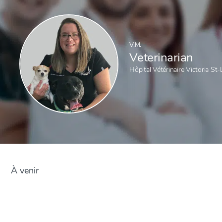
V.M.
Veterinarian
Hôpital Vétérinaire Victoria St
À venir