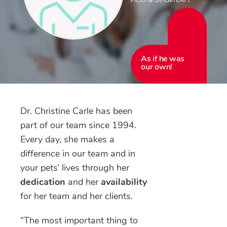
As if he was
our own!
Dr. Christine Carle has been
part of our team since 1994.
Every day, she makes a
difference in our team and in
your pets’ lives through her
dedication
and her
availability
for her team and her clients.
“The most important thing to