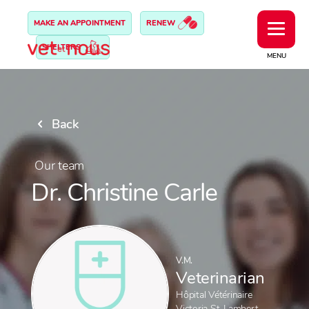
MAKE AN APPOINTMENT
RENEW
SHELTERS
MENU
Back
Our team
Dr. Christine Carle
V.M.
Veterinarian
Hôpital Vétérinaire
Victoria St-Lambert