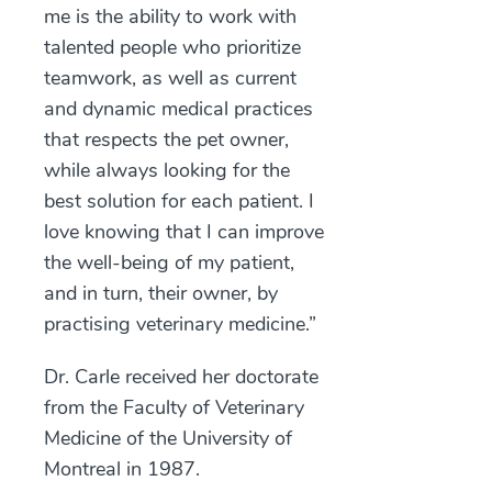
me is the ability to work with
talented people who prioritize
teamwork, as well as current
and dynamic medical practices
that respects the pet owner,
while always looking for the
best solution for each patient. I
love knowing that I can improve
the well-being of my patient,
and in turn, their owner, by
practising veterinary medicine.”
Dr. Carle received her doctorate
from the Faculty of Veterinary
Medicine of the University of
Montreal in 1987.