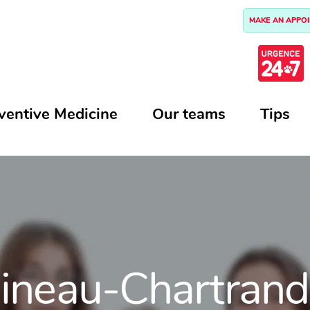
MAKE AN APPO
ventive Medicine
Our teams
Tips
Mineau-Chartrand