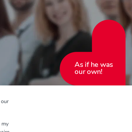
As if he was
our own!
 our
s my