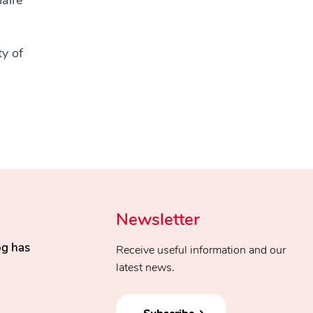
naire
ty of
Newsletter
og has
Receive useful information and our
latest news.