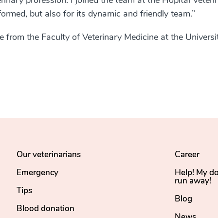
terinary profession. I joined the team at the Hôpital Vétéri
formed, but also for its dynamic and friendly team.”
 from the Faculty of Veterinary Medicine at the Universi
Our veterinarians
Career
Emergency
Help! My d
run away!
Tips
Blog
Blood donation
News