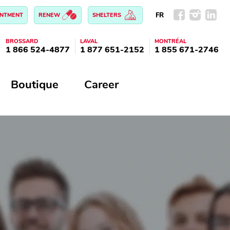
FR
INTMENT
RENEW
SHELTERS
BROSSARD
LAVAL
MONTRÉAL
1 866 524-4877
1 877 651-2152
1 855 671-2746
Boutique
Career