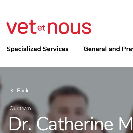
Specialized Services
General and Pre
Back
Our team
Dr. Catherine 