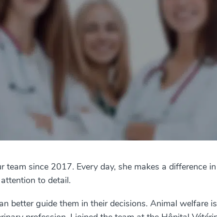
r team since 2017. Every day, she makes a difference in
ttention to detail.
can better guide them in their decisions. Animal welfare i