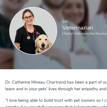
V.M.
Veterinarian
Hôpital Vétérinaire des Moulins
Dr. Catherine Mineau Chartrand has been a part of ou
team and in your pets’ lives through her empathy and a
“I love being able to build trust with pet owners so I 