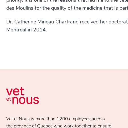
priority; it is one of the reasons that led me to the ve
des Moulins for the quality of the medicine that is per
Dr. Catherine Mineau Chartrand received her doctorate
Montreal in 2014.
Vet et Nous is more than 1200 employees across
the province of Quebec who work together to ensure