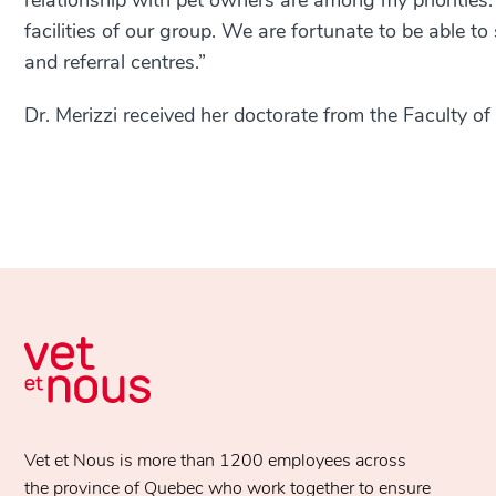
relationship with pet owners are among my priorities.
facilities of our group. We are fortunate to be able 
and referral centres.”
Dr. Merizzi received her doctorate from the Faculty of
Vet et Nous is more than 1200 employees across
the province of Quebec who work together to ensure