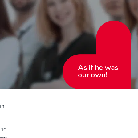
As if he was
our own!
in
ing