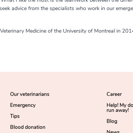
 What I like the most is the teamwork between the differ
to seek advice from the specialists who work in our emerg
 Veterinary Medicine of the University of Montreal in 201
Our veterinarians
Career
Emergency
Help! My d
run away!
Tips
Blog
Blood donation
News