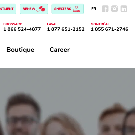
FR
INTMENT
RENEW
SHELTERS
BROSSARD
LAVAL
MONTRÉAL
1 866 524-4877
1 877 651-2152
1 855 671-2746
Boutique
Career