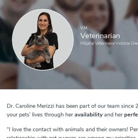
V.M.
Veterinarian
Hôpital Vétérinaire Victoria Gre
Dr. Caroline Merizzi has been part of our team since 
your pets’ lives through her
availability
and her
perfe
“I love the contact with animals and their owners! Pe