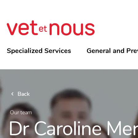
Specialized Services
General and Pre
Back
Our team
Dr Caroline Mer