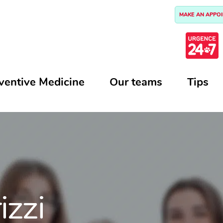
MAKE AN APPO
ventive Medicine
Our teams
Tips
izzi