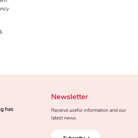
ent
ency
4.
Newsletter
og has
Receive useful information and our
latest news.