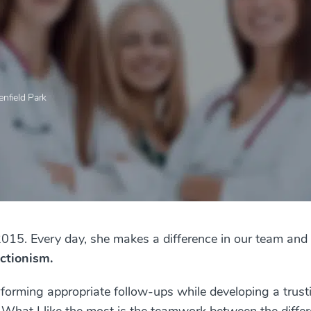
enfield Park
2015. Every day, she makes a difference in our team and 
ctionism.
rforming appropriate follow-ups while developing a trust