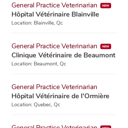
General Practice Veterinarian
Hôpital Vétérinaire Blainville
Location: Blainville, Qc
General Practice Veterinarian
Clinique Vétérinaire de Beaumont
Location: Beaumont, Qc
General Practice Veterinarian
Hôpital Vétérinaire de l'Ormière
Location: Quebec, Qc
General Practice Veterinarian