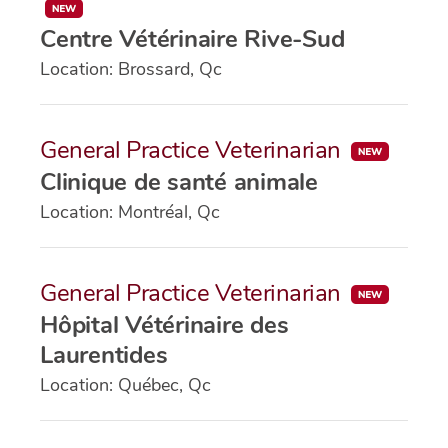
Centre Vétérinaire Rive-Sud
Location: Brossard, Qc
General Practice Veterinarian
Clinique de santé animale
Location: Montréal, Qc
General Practice Veterinarian
Hôpital Vétérinaire des
Laurentides
Location: Québec, Qc