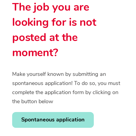
The job you are
looking for is not
posted at the
moment?
Make yourself known by submitting an
spontaneous application! To do so, you must
complete the application form by clicking on
the button below
Spontaneous application