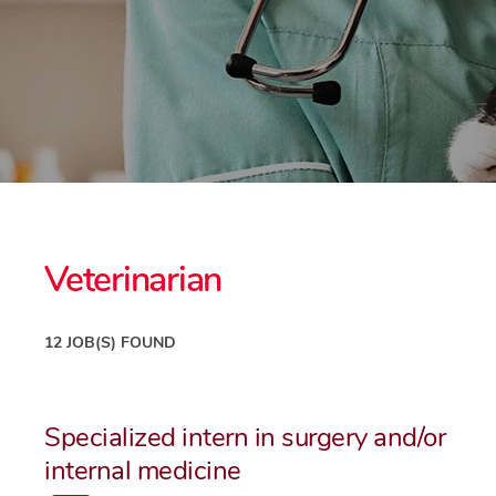
Veterinarian
12 JOB(S) FOUND
Specialized intern in surgery and/or
internal medicine