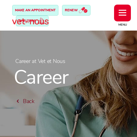
MAKE AN APPOINTMENT
RENEW
SHELTERS
MENU
Career at Vet et Nous
Career
Back