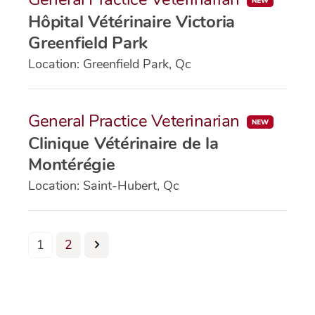
Hôpital Vétérinaire Victoria
Greenfield Park
Location: Greenfield Park, Qc
General Practice Veterinarian
Clinique Vétérinaire de la
Montérégie
Location: Saint-Hubert, Qc
Page
Page
1
2
Posts
pagination