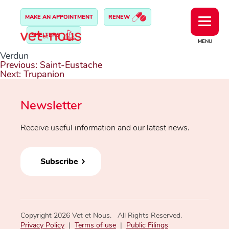
MAKE AN APPOINTMENT
RENEW
SHELTERS
MENU
Verdun
Post
Previous:
Saint-Eustache
navigation
Next:
Trupanion
Newsletter
Receive useful information and our latest news.
Subscribe
Copyright 2026 Vet et Nous. All Rights Reserved.
Privacy Policy
|
Terms of use
|
Public Filings