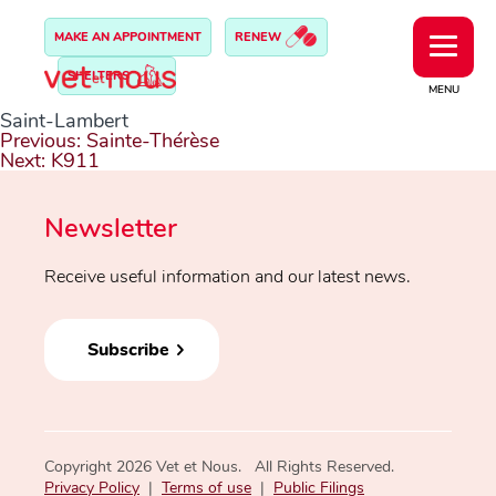
MAKE AN APPOINTMENT
RENEW
SHELTERS
MENU
Saint-Lambert
Post
Previous:
Sainte-Thérèse
navigation
Next:
K911
Newsletter
Receive useful information and our latest news.
Subscribe
Copyright 2026 Vet et Nous. All Rights Reserved.
Privacy Policy
|
Terms of use
|
Public Filings