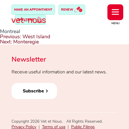
MAKE AN APPOINTMENT
RENEW
SHELTERS
MENU
Montreal
Post
Previous:
West Island
navigation
Next:
Monteregie
Newsletter
Receive useful information and our latest news.
Subscribe
Copyright 2026 Vet et Nous. All Rights Reserved.
Privacy Policy
|
Terms of use
|
Public Filings