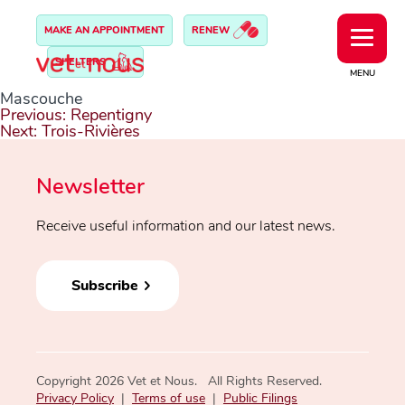
MAKE AN APPOINTMENT
RENEW
SHELTERS
MENU
Mascouche
Post
Previous:
Repentigny
navigation
Next:
Trois-Rivières
Newsletter
Receive useful information and our latest news.
Subscribe
Copyright 2026 Vet et Nous. All Rights Reserved.
Privacy Policy
|
Terms of use
|
Public Filings