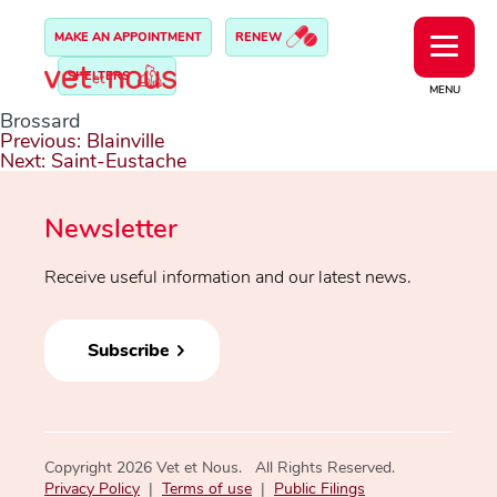
MAKE AN APPOINTMENT
RENEW
SHELTERS
MENU
Brossard
Post
Previous:
Blainville
navigation
Next:
Saint-Eustache
Newsletter
Receive useful information and our latest news.
Subscribe
Copyright 2026 Vet et Nous. All Rights Reserved.
Privacy Policy
|
Terms of use
|
Public Filings