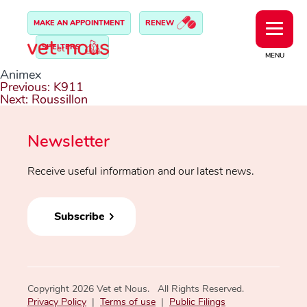
MAKE AN APPOINTMENT
RENEW
SHELTERS
MENU
Animex
Post
Previous:
K911
navigation
Next:
Roussillon
Newsletter
Receive useful information and our latest news.
Subscribe
Copyright 2026 Vet et Nous. All Rights Reserved.
Privacy Policy
|
Terms of use
|
Public Filings