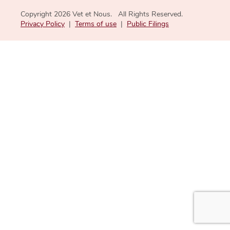
Copyright 2026 Vet et Nous. All Rights Reserved.
Privacy Policy
|
Terms of use
|
Public Filings