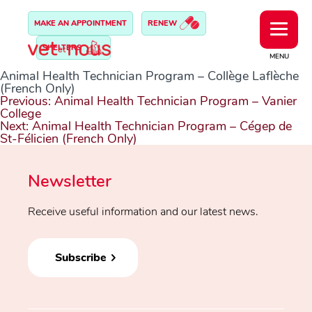
MAKE AN APPOINTMENT
RENEW
SHELTERS
MENU
Animal Health Technician Program – Collège Laflèche
(French Only)
Post
Previous:
Animal Health Technician Program – Vanier
navigation
College
Next:
Animal Health Technician Program – Cégep de
St-Félicien (French Only)
Newsletter
Receive useful information and our latest news.
Subscribe